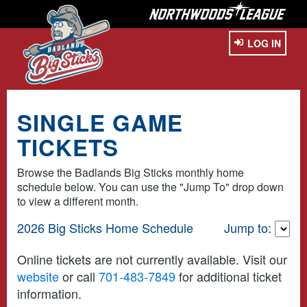
LOG IN
SINGLE GAME
TICKETS
Browse the Badlands Big Sticks monthly home
schedule below. You can use the "Jump To" drop down
to view a different month.
2026 Big Sticks Home Schedule
Jump to:
Online tickets are not currently available. Visit our
website
or call
701-483-7849
for additional ticket
information.