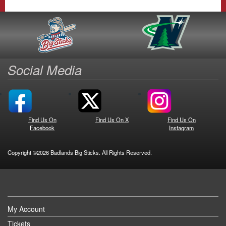
Social Media
Find Us On
Find Us On X
Find Us On
Facebook
Instagram
Copyright ©2026 Badlands Big Sticks. All Rights Reserved.
My Account
Tickets