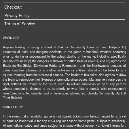
Checkout
Privacy Policy
Terms of Service
WARNING:
Anyone holding or using a ticket at Dakota Community Bank & Trust Ballpark (1)
assumes all risks and dangers incidental to the game of baseball, whether occurring
prior to, during or subsequent to the actual playing of the game, including specifically
(but not exclusively) the dangers of thrown or batted balls or objects, and (2) agrees the
Badlands Big Sticks; Dickinson Parks & Recreation; and the Northwoods League; all
clubs, coaches, players, or any other individual or entities, should not be liable for any
injuries resulting from the aforesaid causes. The holder of this ticket also agrees to allow
the team to reproduce their likeness of promotional purposes. Management reserves the
right, without the refund of the ticket price, to refuse admission or eject any person
whose conduct is deemed to be disorderly or who fails to comply with management
rules/directions. No outside food or beverages allowed into Dakota Community Bank &
Trust Ballpark.
RAIN POLICY:
In the event that a regulation game is not played, tickets may be exchanged for a ticket
of equal or lesser value for any 2024 regular season home game, subject to availability.
All promotions, dates and times subject to change without notice. For ticket information,