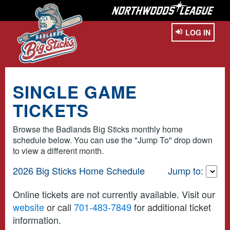
LOG IN
SINGLE GAME
TICKETS
Browse the Badlands Big Sticks monthly home
schedule below. You can use the "Jump To" drop down
to view a different month.
2026 Big Sticks Home Schedule
Jump to:
Online tickets are not currently available. Visit our
website
or call
701-483-7849
for additional ticket
information.