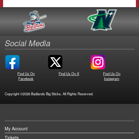
Social Media
Find Us On
Find Us On X
Find Us On
Facebook
Instagram
Copyright ©2026 Badlands Big Sticks. All Rights Reserved.
My Account
Tickets