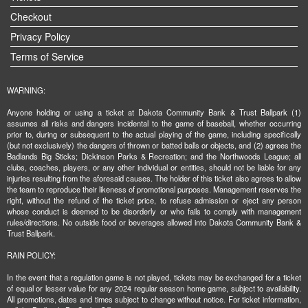
Checkout
Privacy Policy
Terms of Service
WARNING:
Anyone holding or using a ticket at Dakota Community Bank & Trust Ballpark (1)
assumes all risks and dangers incidental to the game of baseball, whether occurring
prior to, during or subsequent to the actual playing of the game, including specifically
(but not exclusively) the dangers of thrown or batted balls or objects, and (2) agrees the
Badlands Big Sticks; Dickinson Parks & Recreation; and the Northwoods League; all
clubs, coaches, players, or any other individual or entities, should not be liable for any
injuries resulting from the aforesaid causes. The holder of this ticket also agrees to allow
the team to reproduce their likeness of promotional purposes. Management reserves the
right, without the refund of the ticket price, to refuse admission or eject any person
whose conduct is deemed to be disorderly or who fails to comply with management
rules/directions. No outside food or beverages allowed into Dakota Community Bank &
Trust Ballpark.
RAIN POLICY:
In the event that a regulation game is not played, tickets may be exchanged for a ticket
of equal or lesser value for any 2024 regular season home game, subject to availability.
All promotions, dates and times subject to change without notice. For ticket information,