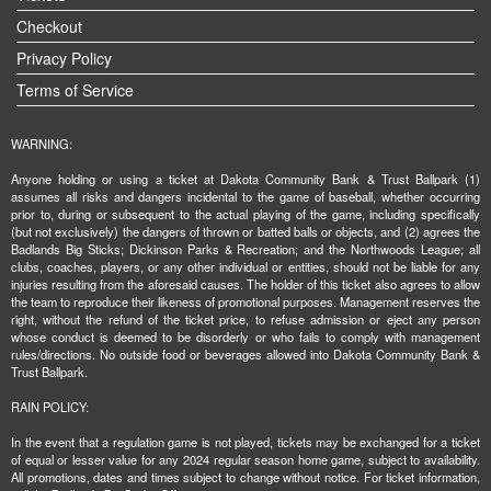
Checkout
Privacy Policy
Terms of Service
WARNING:
Anyone holding or using a ticket at Dakota Community Bank & Trust Ballpark (1)
assumes all risks and dangers incidental to the game of baseball, whether occurring
prior to, during or subsequent to the actual playing of the game, including specifically
(but not exclusively) the dangers of thrown or batted balls or objects, and (2) agrees the
Badlands Big Sticks; Dickinson Parks & Recreation; and the Northwoods League; all
clubs, coaches, players, or any other individual or entities, should not be liable for any
injuries resulting from the aforesaid causes. The holder of this ticket also agrees to allow
the team to reproduce their likeness of promotional purposes. Management reserves the
right, without the refund of the ticket price, to refuse admission or eject any person
whose conduct is deemed to be disorderly or who fails to comply with management
rules/directions. No outside food or beverages allowed into Dakota Community Bank &
Trust Ballpark.
RAIN POLICY:
In the event that a regulation game is not played, tickets may be exchanged for a ticket
of equal or lesser value for any 2024 regular season home game, subject to availability.
All promotions, dates and times subject to change without notice. For ticket information,