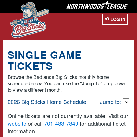
LOG IN
SINGLE GAME
TICKETS
Browse the Badlands Big Sticks monthly home
schedule below. You can use the "Jump To" drop down
to view a different month.
2026 Big Sticks Home Schedule
Jump to:
Online tickets are not currently available. Visit our
website
or call
701-483-7849
for additional ticket
information.