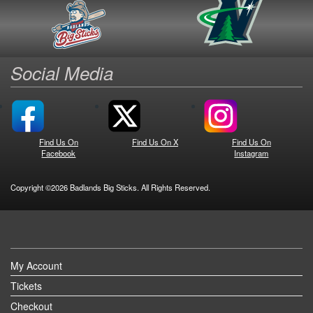
Social Media
Find Us On
Find Us On X
Find Us On
Facebook
Instagram
Copyright ©2026 Badlands Big Sticks. All Rights Reserved.
My Account
Tickets
Checkout