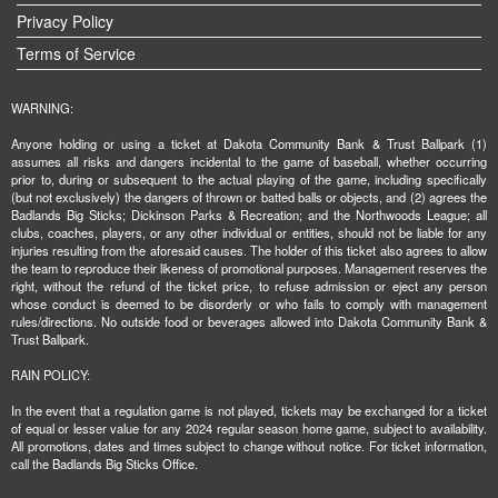
Privacy Policy
Terms of Service
WARNING:
Anyone holding or using a ticket at Dakota Community Bank & Trust Ballpark (1)
assumes all risks and dangers incidental to the game of baseball, whether occurring
prior to, during or subsequent to the actual playing of the game, including specifically
(but not exclusively) the dangers of thrown or batted balls or objects, and (2) agrees the
Badlands Big Sticks; Dickinson Parks & Recreation; and the Northwoods League; all
clubs, coaches, players, or any other individual or entities, should not be liable for any
injuries resulting from the aforesaid causes. The holder of this ticket also agrees to allow
the team to reproduce their likeness of promotional purposes. Management reserves the
right, without the refund of the ticket price, to refuse admission or eject any person
whose conduct is deemed to be disorderly or who fails to comply with management
rules/directions. No outside food or beverages allowed into Dakota Community Bank &
Trust Ballpark.
RAIN POLICY:
In the event that a regulation game is not played, tickets may be exchanged for a ticket
of equal or lesser value for any 2024 regular season home game, subject to availability.
All promotions, dates and times subject to change without notice. For ticket information,
call the Badlands Big Sticks Office.