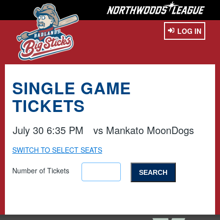
LOG IN
SINGLE GAME
TICKETS
July 30 6:35 PM
vs
Mankato MoonDogs
SWITCH TO SELECT SEATS
Number of Tickets