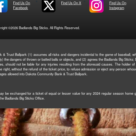
Find Us On
Find Us On X
Find Us On
Facebook
Instagram
right ©2026 Badlands Big Sticks. All Rights Reserved.
& Trust Ballpark (1) assumes all risks and dangers incidental to the game of baseball, whe
ively) the dangers of thrown or batted balls or objects, and (2) agrees the Badlands Big Stic
ties, should not be liable for any injuries resulting from the aforesaid causes. The holder of
right, without the refund of the ticket price, to refuse admission or eject any person whos
rages allowed into Dakota Community Bank & Trust Ballpark.
 may be exchanged for a ticket of equal or lesser value for any 2024 regular season home gam
 the Badlands Big Sticks Office.