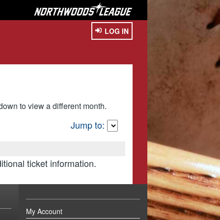
LOG IN
own to view a different month.
Jump to:
itional ticket information.
My Account