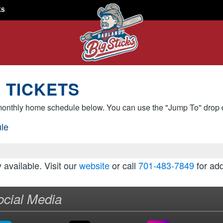
KS
 TICKETS
onthly home schedule below. You can use the "Jump To" drop d
le
y available. Visit our
website
or call
701-483-7849
for add
ocial Media