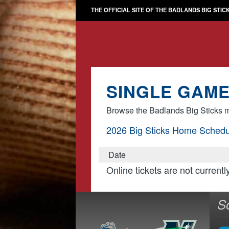
THE OFFICIAL SITE OF THE BADLANDS BIG STIC
SINGLE GAME
Browse the Badlands Big Sticks m
2026 Big Sticks Home Schedu
Date
Online tickets are not currentl
S