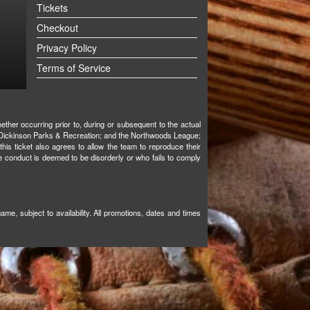
Tickets
Checkout
Privacy Policy
Terms of Service
ther occurring prior to, during or subsequent to the actual
ks; Dickinson Parks & Recreation; and the Northwoods League;
 this ticket also agrees to allow the team to reproduce their
e conduct is deemed to be disorderly or who fails to comply
e, subject to availability. All promotions, dates and times