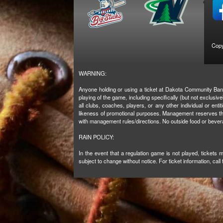
Copy
WARNING:
Anyone holding or using a ticket at Dakota Community Bank 
playing of the game, including specifically (but not exclus
all clubs, coaches, players, or any other individual or enti
likeness of promotional purposes. Management reserves the 
with management rules/directions. No outside food or beve
RAIN POLICY:
In the event that a regulation game is not played, tickets
subject to change without notice. For ticket information, call