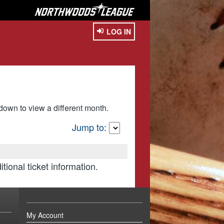
LOG IN
own to view a different month.
Jump to:
itional ticket information.
My Account