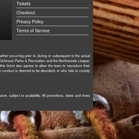
Tickets
Checkout
Privacy Policy
Terms of Service
ther occurring prior to, during or subsequent to the actual
ks; Dickinson Parks & Recreation; and the Northwoods League;
 this ticket also agrees to allow the team to reproduce their
e conduct is deemed to be disorderly or who fails to comply
e, subject to availability. All promotions, dates and times