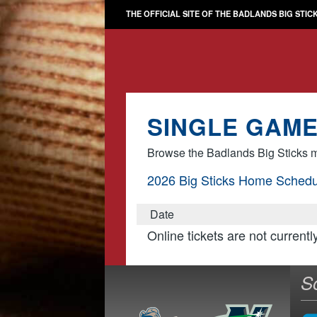
THE OFFICIAL SITE OF THE BADLANDS BIG STIC
SINGLE GAME
Browse the Badlands Big Sticks m
2026 Big Sticks Home Schedu
Date
Online tickets are not currentl
S