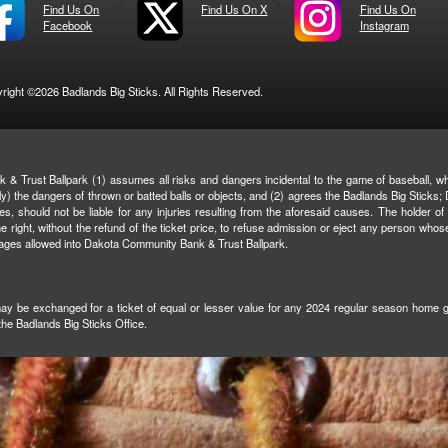
Find Us On
Find Us On X
Find Us On
Facebook
Instagram
right ©2026 Badlands Big Sticks. All Rights Reserved.
& Trust Ballpark (1) assumes all risks and dangers incidental to the game of baseball, whe
ively) the dangers of thrown or batted balls or objects, and (2) agrees the Badlands Big Stic
ties, should not be liable for any injuries resulting from the aforesaid causes. The holder of
right, without the refund of the ticket price, to refuse admission or eject any person whos
rages allowed into Dakota Community Bank & Trust Ballpark.
 may be exchanged for a ticket of equal or lesser value for any 2024 regular season home gam
 the Badlands Big Sticks Office.