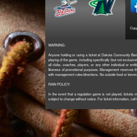
Copy
WARNING:
Anyone holding or using a ticket at Dakota Community Bank 
playing of the game, including specifically (but not exclus
all clubs, coaches, players, or any other individual or enti
likeness of promotional purposes. Management reserves the 
with management rules/directions. No outside food or beve
RAIN POLICY:
In the event that a regulation game is not played, tickets
subject to change without notice. For ticket information, call