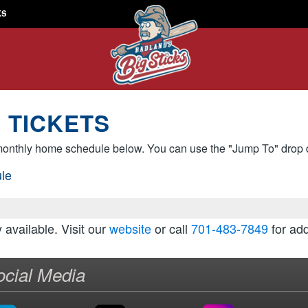
KS
 TICKETS
onthly home schedule below. You can use the "Jump To" drop d
le
y available. Visit our
website
or call
701-483-7849
for add
ocial Media