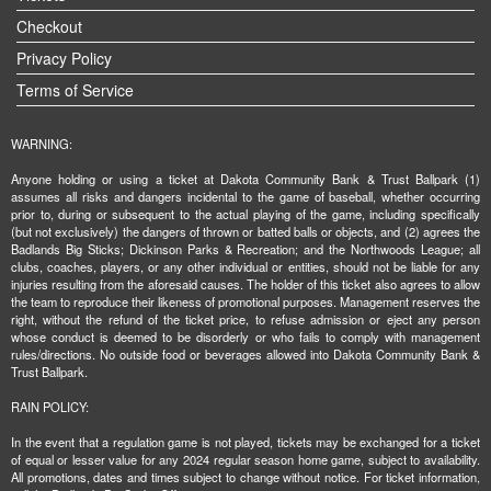
Checkout
Privacy Policy
Terms of Service
WARNING:
Anyone holding or using a ticket at Dakota Community Bank & Trust Ballpark (1)
assumes all risks and dangers incidental to the game of baseball, whether occurring
prior to, during or subsequent to the actual playing of the game, including specifically
(but not exclusively) the dangers of thrown or batted balls or objects, and (2) agrees the
Badlands Big Sticks; Dickinson Parks & Recreation; and the Northwoods League; all
clubs, coaches, players, or any other individual or entities, should not be liable for any
injuries resulting from the aforesaid causes. The holder of this ticket also agrees to allow
the team to reproduce their likeness of promotional purposes. Management reserves the
right, without the refund of the ticket price, to refuse admission or eject any person
whose conduct is deemed to be disorderly or who fails to comply with management
rules/directions. No outside food or beverages allowed into Dakota Community Bank &
Trust Ballpark.
RAIN POLICY:
In the event that a regulation game is not played, tickets may be exchanged for a ticket
of equal or lesser value for any 2024 regular season home game, subject to availability.
All promotions, dates and times subject to change without notice. For ticket information,