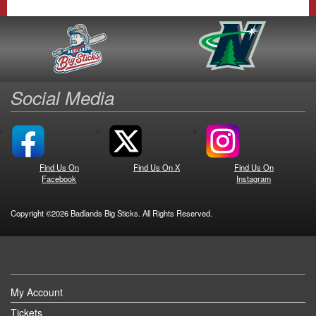
Social Media
Find Us On
Find Us On X
Find Us On
Facebook
Instagram
Copyright ©2026 Badlands Big Sticks. All Rights Reserved.
My Account
Tickets