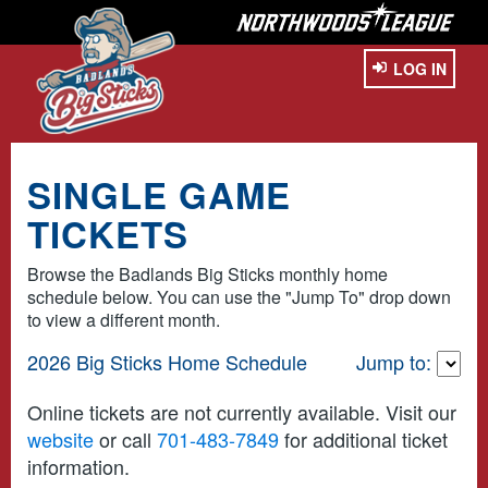
LOG IN
SINGLE GAME
TICKETS
Browse the Badlands Big Sticks monthly home
schedule below. You can use the "Jump To" drop down
to view a different month.
2026 Big Sticks Home Schedule
Jump to:
Online tickets are not currently available. Visit our
website
or call
701-483-7849
for additional ticket
information.