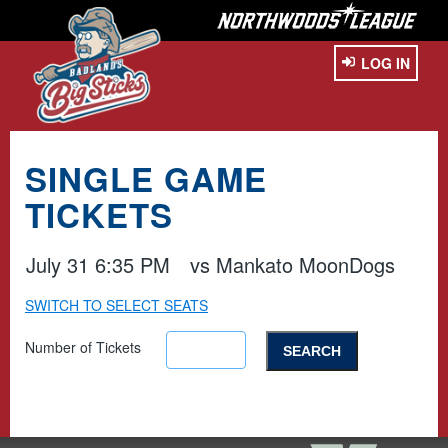
LOG IN
SINGLE GAME
TICKETS
July 31 6:35 PM
vs
Mankato MoonDogs
SWITCH TO SELECT SEATS
Number of Tickets