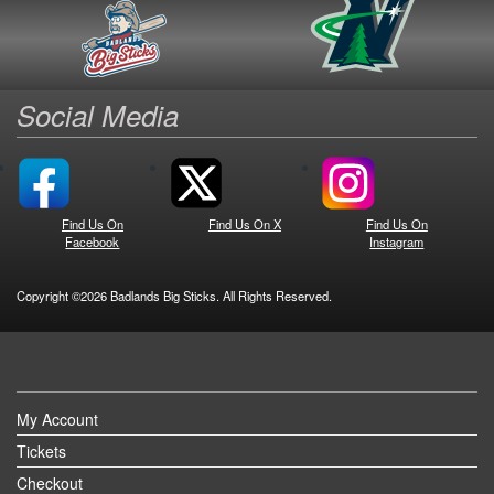
Social Media
Find Us On
Find Us On X
Find Us On
Facebook
Instagram
Copyright ©2026 Badlands Big Sticks. All Rights Reserved.
My Account
Tickets
Checkout