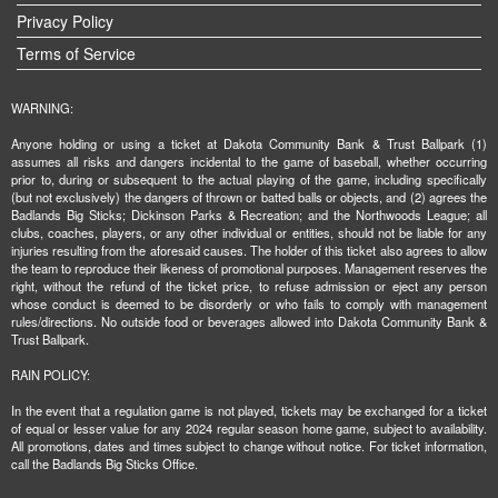
Privacy Policy
Terms of Service
WARNING:
Anyone holding or using a ticket at Dakota Community Bank & Trust Ballpark (1)
assumes all risks and dangers incidental to the game of baseball, whether occurring
prior to, during or subsequent to the actual playing of the game, including specifically
(but not exclusively) the dangers of thrown or batted balls or objects, and (2) agrees the
Badlands Big Sticks; Dickinson Parks & Recreation; and the Northwoods League; all
clubs, coaches, players, or any other individual or entities, should not be liable for any
injuries resulting from the aforesaid causes. The holder of this ticket also agrees to allow
the team to reproduce their likeness of promotional purposes. Management reserves the
right, without the refund of the ticket price, to refuse admission or eject any person
whose conduct is deemed to be disorderly or who fails to comply with management
rules/directions. No outside food or beverages allowed into Dakota Community Bank &
Trust Ballpark.
RAIN POLICY:
In the event that a regulation game is not played, tickets may be exchanged for a ticket
of equal or lesser value for any 2024 regular season home game, subject to availability.
All promotions, dates and times subject to change without notice. For ticket information,
call the Badlands Big Sticks Office.