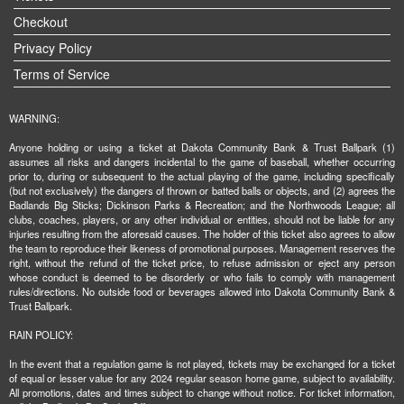
Checkout
Privacy Policy
Terms of Service
WARNING:
Anyone holding or using a ticket at Dakota Community Bank & Trust Ballpark (1)
assumes all risks and dangers incidental to the game of baseball, whether occurring
prior to, during or subsequent to the actual playing of the game, including specifically
(but not exclusively) the dangers of thrown or batted balls or objects, and (2) agrees the
Badlands Big Sticks; Dickinson Parks & Recreation; and the Northwoods League; all
clubs, coaches, players, or any other individual or entities, should not be liable for any
injuries resulting from the aforesaid causes. The holder of this ticket also agrees to allow
the team to reproduce their likeness of promotional purposes. Management reserves the
right, without the refund of the ticket price, to refuse admission or eject any person
whose conduct is deemed to be disorderly or who fails to comply with management
rules/directions. No outside food or beverages allowed into Dakota Community Bank &
Trust Ballpark.
RAIN POLICY:
In the event that a regulation game is not played, tickets may be exchanged for a ticket
of equal or lesser value for any 2024 regular season home game, subject to availability.
All promotions, dates and times subject to change without notice. For ticket information,