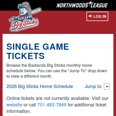
LOG IN
SINGLE GAME
TICKETS
Browse the Badlands Big Sticks monthly home
schedule below. You can use the "Jump To" drop down
to view a different month.
2026 Big Sticks Home Schedule
Jump to:
Online tickets are not currently available. Visit our
website
or call
701-483-7849
for additional ticket
information.