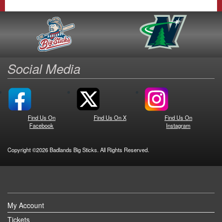
Social Media
Find Us On
Find Us On X
Find Us On
Facebook
Instagram
Copyright ©2026 Badlands Big Sticks. All Rights Reserved.
My Account
Tickets