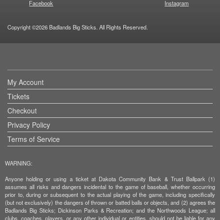
Facebook
Instagram
Copyright ©2026 Badlands Big Sticks. All Rights Reserved.
My Account
Tickets
Checkout
Privacy Policy
Terms of Service
WARNING:
Anyone holding or using a ticket at Dakota Community Bank & Trust Ballpark (1)
assumes all risks and dangers incidental to the game of baseball, whether occurring
prior to, during or subsequent to the actual playing of the game, including specifically
(but not exclusively) the dangers of thrown or batted balls or objects, and (2) agrees the
Badlands Big Sticks; Dickinson Parks & Recreation; and the Northwoods League; all
clubs, coaches, players, or any other individual or entities, should not be liable for any