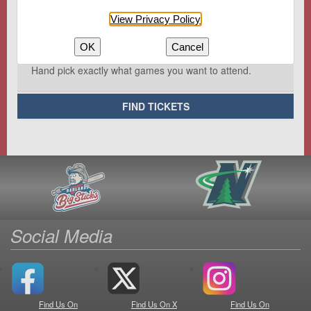
View Privacy Policy
OK
Cancel
Hand pick exactly what games you want to attend.
FIND TICKETS
Social Media
Find Us On
Find Us On X
Find Us On