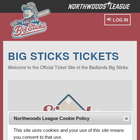
LOG IN
BIG STICKS TICKETS
Welcome to the Official Ticket Site of the Badlands Big Sticks.
Northwoods League Cookie Policy
This site uses cookies and your use of this site means
you consent to that use.