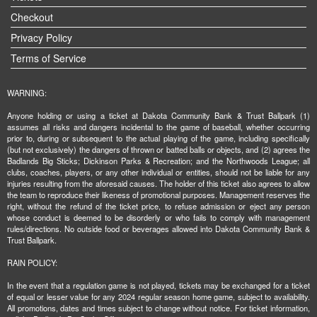
Checkout
Privacy Policy
Terms of Service
WARNING:
Anyone holding or using a ticket at Dakota Community Bank & Trust Ballpark (1)
assumes all risks and dangers incidental to the game of baseball, whether occurring
prior to, during or subsequent to the actual playing of the game, including specifically
(but not exclusively) the dangers of thrown or batted balls or objects, and (2) agrees the
Badlands Big Sticks; Dickinson Parks & Recreation; and the Northwoods League; all
clubs, coaches, players, or any other individual or entities, should not be liable for any
injuries resulting from the aforesaid causes. The holder of this ticket also agrees to allow
the team to reproduce their likeness of promotional purposes. Management reserves the
right, without the refund of the ticket price, to refuse admission or eject any person
whose conduct is deemed to be disorderly or who fails to comply with management
rules/directions. No outside food or beverages allowed into Dakota Community Bank &
Trust Ballpark.
RAIN POLICY:
In the event that a regulation game is not played, tickets may be exchanged for a ticket
of equal or lesser value for any 2024 regular season home game, subject to availability.
All promotions, dates and times subject to change without notice. For ticket information,