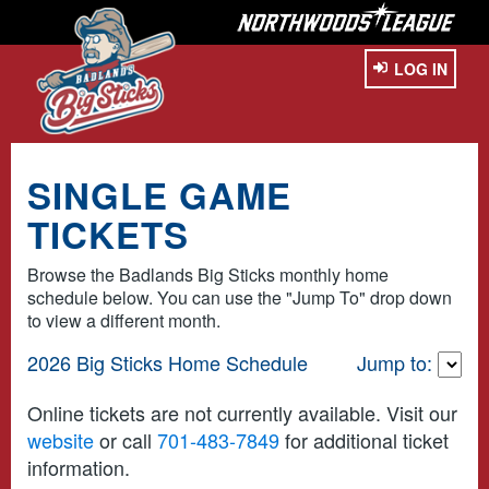
LOG IN
SINGLE GAME
TICKETS
Browse the Badlands Big Sticks monthly home
schedule below. You can use the "Jump To" drop down
to view a different month.
2026 Big Sticks Home Schedule
Jump to:
Online tickets are not currently available. Visit our
website
or call
701-483-7849
for additional ticket
information.