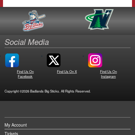
Social Media
Find Us On
Find Us On X
Find Us On
Facebook
Instagram
Copyright ©2026 Badlands Big Sticks. All Rights Reserved.
My Account
Tickets