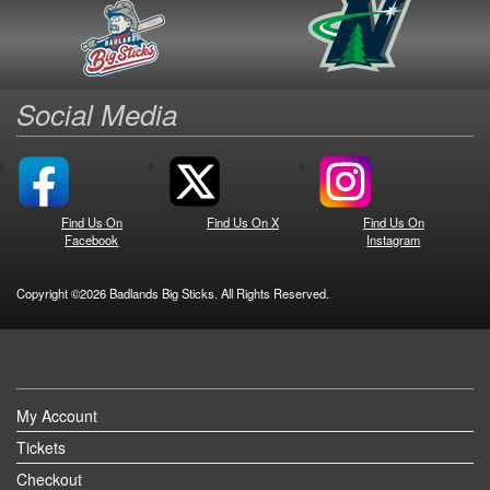
Social Media
Find Us On
Find Us On X
Find Us On
Facebook
Instagram
Copyright ©2026 Badlands Big Sticks. All Rights Reserved.
My Account
Tickets
Checkout