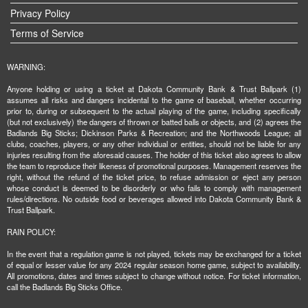
Privacy Policy
Terms of Service
WARNING:
Anyone holding or using a ticket at Dakota Community Bank & Trust Ballpark (1)
assumes all risks and dangers incidental to the game of baseball, whether occurring
prior to, during or subsequent to the actual playing of the game, including specifically
(but not exclusively) the dangers of thrown or batted balls or objects, and (2) agrees the
Badlands Big Sticks; Dickinson Parks & Recreation; and the Northwoods League; all
clubs, coaches, players, or any other individual or entities, should not be liable for any
injuries resulting from the aforesaid causes. The holder of this ticket also agrees to allow
the team to reproduce their likeness of promotional purposes. Management reserves the
right, without the refund of the ticket price, to refuse admission or eject any person
whose conduct is deemed to be disorderly or who fails to comply with management
rules/directions. No outside food or beverages allowed into Dakota Community Bank &
Trust Ballpark.
RAIN POLICY:
In the event that a regulation game is not played, tickets may be exchanged for a ticket
of equal or lesser value for any 2024 regular season home game, subject to availability.
All promotions, dates and times subject to change without notice. For ticket information,
call the Badlands Big Sticks Office.