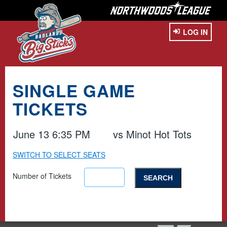
LOG IN
SINGLE GAME
TICKETS
June 13 6:35 PM
vs
Minot Hot Tots
SWITCH TO SELECT SEATS
Number of Tickets